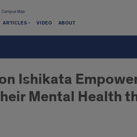
Campus Map
ARTICLES
VIDEO
ABOUT
on Ishikata Empower
their Mental Health 