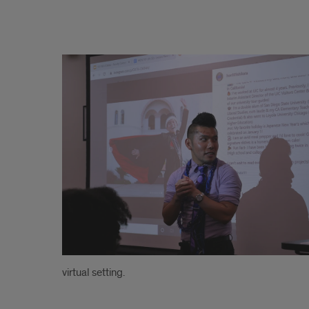
.
virtual setting.