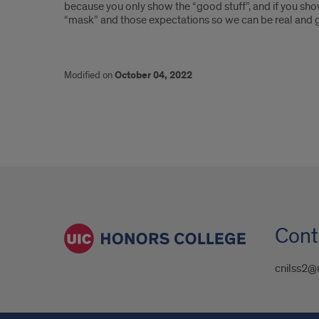
because you only show the “good stuff”, and if you show
“mask” and those expectations so we can be real and g
Modified on
October 04, 2022
Cont
cnilss2@