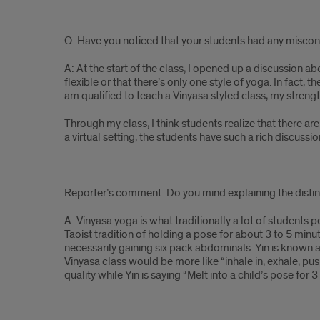
Q: Have you noticed that your students had any misco
A: At the start of the class, I opened up a discussion a
flexible or that there’s only one style of yoga. In fact, t
am qualified to teach a Vinyasa styled class, my streng
Through my class, I think students realize that there a
a virtual setting, the students have such a rich discu
Reporter’s comment: Do you mind explaining the disti
A: Vinyasa yoga is what traditionally a lot of students p
Taoist tradition of holding a pose for about 3 to 5 minu
necessarily gaining six pack abdominals. Yin is known as
Vinyasa class would be more like “inhale in, exhale, 
quality while Yin is saying “Melt into a child’s pose for 