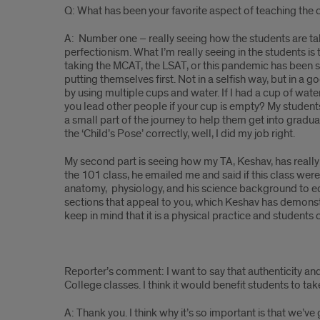
Q: What has been your favorite aspect of teaching the
A: Number one – really seeing how the students are taki
perfectionism. What I’m really seeing in the students is
taking the MCAT, the LSAT, or this pandemic has been st
putting themselves first. Not in a selfish way, but in a 
by using multiple cups and water. If I had a cup of wate
you lead other people if your cup is empty? My students 
a small part of the journey to help them get into gradu
the ‘Child’s Pose’ correctly, well, I did my job right.
My second part is seeing how my TA, Keshav, has really 
the 101 class, he emailed me and said if this class were
anatomy, physiology, and his science background to edu
sections that appeal to you, which Keshav has demonstra
keep in mind that it is a physical practice and students
Reporter’s comment: I want to say that authenticity and
College classes. I think it would benefit students to t
A: Thank you. I think why it’s so important is that we’v