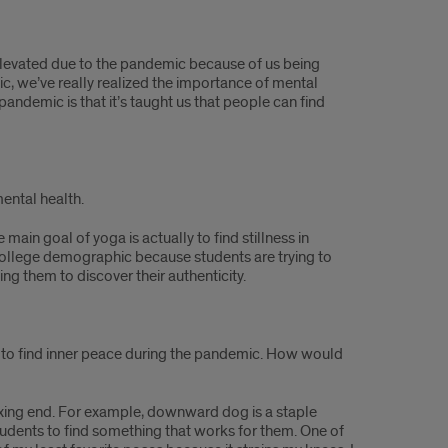
n elevated due to the pandemic because of us being
ic, we’ve really realized the importance of mental
andemic is that it’s taught us that people can find
ental health.
 main goal of yoga is actually to find stillness in
s college demographic because students are trying to
ng them to discover their authenticity.
w to find inner peace during the pandemic. How would
elaxing end. For example, downward dog is a staple
tudents to find something that works for them. One of