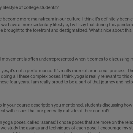
 lifestyle of college students?
e become more mainstream in our culture. I think it’s definitely bee
we have a more sedentary lifestyle, I will say that during this pandem
e brought to the forefront and destigmatized. What’s nice about this p
l movement is often underrepresented when it comes to discussing m
 yes, it’s not a performance. It’s really more of an internal process. The
oing all these complex poses. I think yoga is really relevant to thi
e four years. I am really proud to be a part of that journey and helpi
so in your course description you mentioned, students discussing ho
with issues that are generally outside of their control?
tain yoga poses, called ‘asanas.’ I chose poses that are more on the r
en we study the asanas and techniques of each pose, I encourage my s