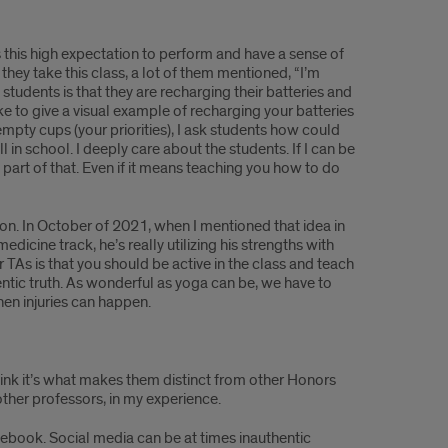
 this high expectation to perform and have a sense of
they take this class, a lot of them mentioned, “I’m
students is that they are recharging their batteries and
like to give a visual example of recharging your batteries
empty cups (your priorities), I ask students how could
in school. I deeply care about the students. If I can be
part of that. Even if it means teaching you how to do
ion. In October of 2021, when I mentioned that idea in
icine track, he’s really utilizing his strengths with
TAs is that you should be active in the class and teach
entic truth. As wonderful as yoga can be, we have to
hen injuries can happen.
think it’s what makes them distinct from other Honors
ther professors, in my experience.
acebook. Social media can be at times inauthentic