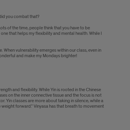
 did you combat that?
ots of the time, people think that you have to be
he one that helps my flexibility and mental health. While I
e. When vulnerability emerges within our class, even in
e wonderful and make my Mondays brighter!
ngth and flexibility. While Yin is rooted in the Chinese
uses on the inner connective tissue and the focus is not
or. Yin classes are more about taking in silence, while a
e weight forward.” Vinyasa has that breath to movement