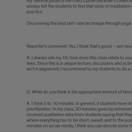
my favorite poses is the child’s pose because it clears m
always tell the students to find that style of meditatio
practice.
Discovering the best self-care technique through yoga an
Reporter’s comment: Yes, I think that’s good – not neces
A: I always ask my TA, how does this class relate to yo
lines. Since this is a unique lecture, discussion, and act
isn’t in alignment, I recommend to my students to do a 
Q: What do you think is the appropriate amount of time 
A: I think 5 to 10 minutes. In general, if students have
prioritization. In my class, 50 minutes goes by extremel
received qualitative data from students saying that the
where everything has to be short, sweet, and to the poi
minutes on social media, I think you can devote some 