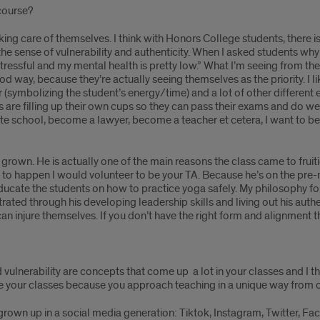
 course?
ng care of themselves. I think with Honors College students, there is
 the sense of vulnerability and authenticity. When I asked students why 
ressful and my mental health is pretty low.” What I’m seeing from the 
good way, because they’re actually seeing themselves as the priority. I 
r (symbolizing the student’s energy/time) and a lot of other different 
are filling up their own cups so they can pass their exams and do well 
ate school, become a lawyer, become a teacher et cetera, I want to be 
grown. He is actually one of the main reasons the class came to fruit
 to happen I would volunteer to be your TA. Because he’s on the pre-med
cate the students on how to practice yoga safely. My philosophy for 
ted through his developing leadership skills and living out his auth
 can injure themselves. If you don’t have the right form and alignment t
 vulnerability are concepts that come up a lot in your classes and I 
ake your classes because you approach teaching in a unique way from o
e grown up in a social media generation: Tiktok, Instagram, Twitter, F