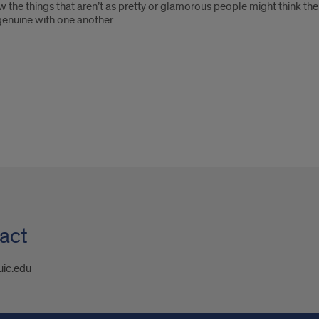
 the things that aren’t as pretty or glamorous people might think th
enuine with one another.
act
uic.edu