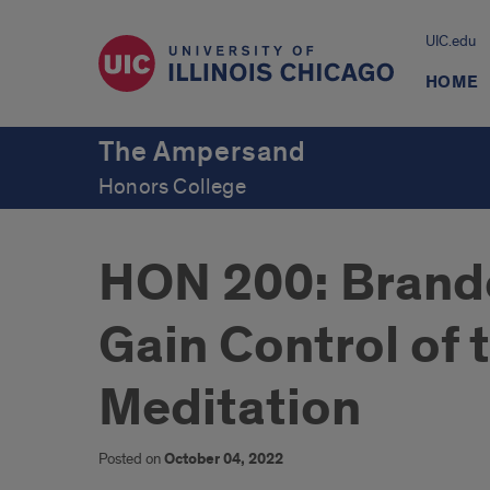
UIC.edu
HOME
The Ampersand
Honors College
HON 200: Brand
Gain Control of 
Meditation
Posted on
October 04, 2022