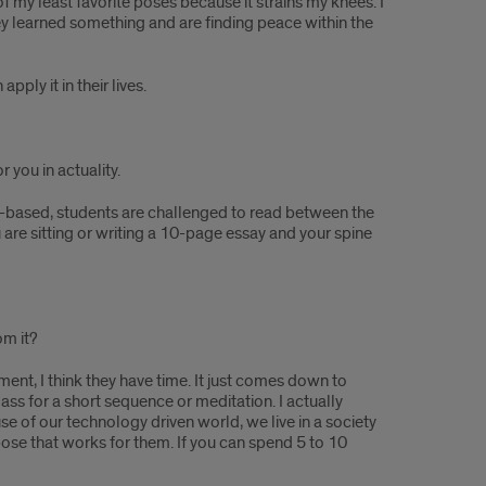
of my least favorite poses because it strains my knees. I
they learned something and are finding peace within the
ply it in their lives.
 you in actuality.
iry-based, students are challenged to read between the
ou are sitting or writing a 10-page essay and your spine
om it?
ment, I think they have time. It just comes down to
ass for a short sequence or meditation. I actually
e of our technology driven world, we live in a society
pose that works for them. If you can spend 5 to 10