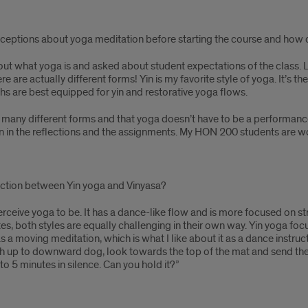
nceptions about yoga meditation before starting the course and how
bout what yoga is and asked about student expectations of the class. L
here are actually different forms! Yin is my favorite style of yoga. It’s t
ths are best equipped for yin and restorative yoga flows.
re many different forms and that yoga doesn’t have to be a performanc
ssion in the reflections and the assignments. My HON 200 students ar
nction between Yin yoga and Vinyasa?
erceive yoga to be. It has a dance-like flow and is more focused on stre
tes, both styles are equally challenging in their own way. Yin yoga foc
 a moving meditation, which is what I like about it as a dance instruct
push up to downward dog, look towards the top of the mat and send th
3 to 5 minutes in silence. Can you hold it?”