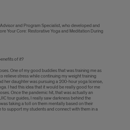
 Advisor and Program Specialist, who developed and
ore Your Core: Restorative Yoga and Meditation During
nefits of it?
urposes. One of my good buddies that was training me as
 relieve stress while continuing my weight training
 and her daughter was pursuing a 200-hour yoga license,
ga. I had this idea that it would be really good for me
poses. Once the pandemic hit, that was actually an
IC tour guides, I really saw darkness behind the
was taking a toll on them mentally based on their
nse to support my students and connect with them in a