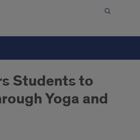
s Students to
through Yoga and