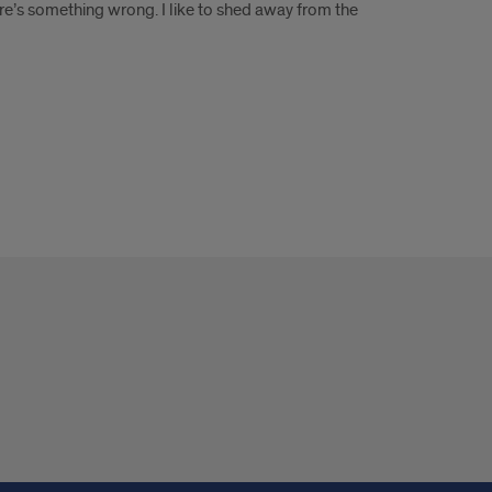
ere’s something wrong. I like to shed away from the