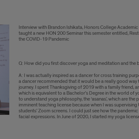
Interview with Brandon Ishikata, Honors College Academic
taught a new HON 200 Seminar this semester entitled, Rest
the COVID-19 Pandemic
Q: How did you first discover yoga and meditation and the be
A: I was actually inspired as a dancer for cross training p
a dancer recommended that it would be a really good way to
journey. I spent Thanksgiving of 2019 with a family friend,
which is equivalent to a Bachelor’s Degree in the world of yo
to understand yoga philosophy, the ‘asanas’, which are the 
imminent teaching license because when I was supervising U
students’ Zoom screens. I could just see how the pandemic 
facial expressions. In June of 2020, I started my yoga lice