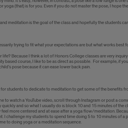
y mind. It’s easy; however, in contrast, a pose like a low lunge is one 
n or yoga (that) is for you. Even if you do not master the pose, I hope 
d meditation is the goal of the class and hopefully the students can ap
sarily trying to fit what your expectations are but what works best for
ur life? Because I think a lot of Honors College classes are very inqu
ivity based course, I like to be as direct as possible. For example, if y
child’s pose because it can ease lower back pain.
for students to dedicate to meditation to get some of the benefits fr
 time to watch a YouTube video, scroll through Instagram or post a com
y quickly and so what I usually do is block 10 and 15 minutes of the cl
y feel more centered and at ease after a yoga flow/meditation. Becaus
nt. I challenge my students to spend time doing 5 to 10 minutes of a 
time to doing yoga or a meditation sequence.