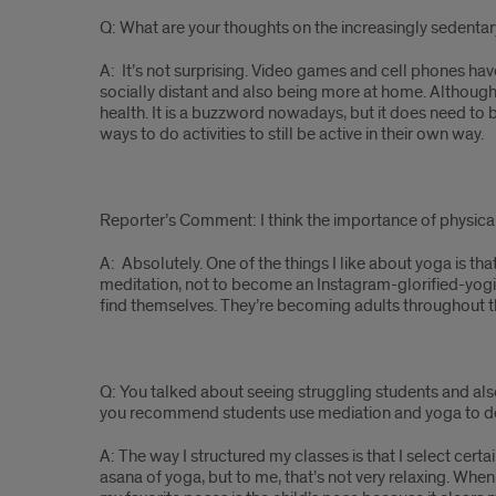
Q: What are your thoughts on the increasingly sedentary
A: It’s not surprising. Video games and cell phones hav
socially distant and also being more at home. Although 
health. It is a buzzword nowadays, but it does need to b
ways to do activities to still be active in their own way.
Reporter’s Comment: I think the importance of physica
A: Absolutely. One of the things I like about yoga is that
meditation, not to become an Instagram-glorified-yogi d
find themselves. They’re becoming adults throughout thes
Q: You talked about seeing struggling students and al
you recommend students use mediation and yoga to deal 
A: The way I structured my classes is that I select cer
asana of yoga, but to me, that’s not very relaxing. Wh